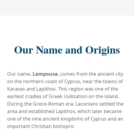
Our Name and Origins
Our name,
Lampousa
, comes from the ancient city
on the northern coast of Cyprus, near the towns of
Karavas and Lapithos. This region was one of the
earliest cradles of Greek civilization on the island.
During the Greco-Roman era, Laconians settled the
area and established Lapithos, which later became
one of the nine ancient kingdoms of Cyprus and an
important Christian bishopric.