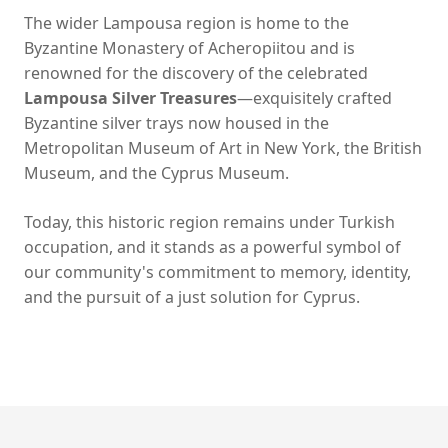
The wider Lampousa region is home to the
Byzantine Monastery of Acheropiitou and is
renowned for the discovery of the celebrated
Lampousa Silver Treasures
—exquisitely crafted
Byzantine silver trays now housed in the
Metropolitan Museum of Art in New York, the British
Museum, and the Cyprus Museum.
Today, this historic region remains under Turkish
occupation, and it stands as a powerful symbol of
our community's commitment to memory, identity,
and the pursuit of a just solution for Cyprus.