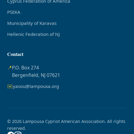
Cyprus Federation of America
PSEKA
Municipality of Karavas
Hellenic Federation of NJ
Contact
📍
P.O. Box 274
Bergenfield, NJ 07621
✉️
yasou@lampousa.org
© 2026 Lampousa Cypriot American Association. All rights
reserved.