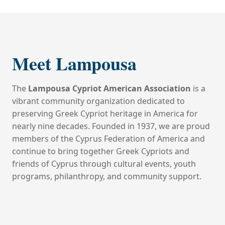
Meet Lampousa
The
Lampousa Cypriot American Association
is a
vibrant community organization dedicated to
preserving Greek Cypriot heritage in America for
nearly nine decades. Founded in 1937, we are proud
members of the Cyprus Federation of America and
continue to bring together Greek Cypriots and
friends of Cyprus through cultural events, youth
programs, philanthropy, and community support.
‹
›