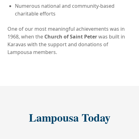
Numerous national and community-based
charitable efforts
One of our most meaningful achievements was in
1968, when the
Church of Saint Peter
was built in
Karavas with the support and donations of
Lampousa members.
Lampousa Today