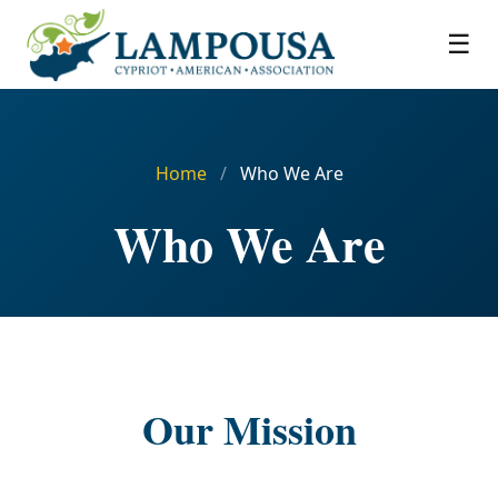
☰
Home
/
Who We Are
Who We Are
Our Mission