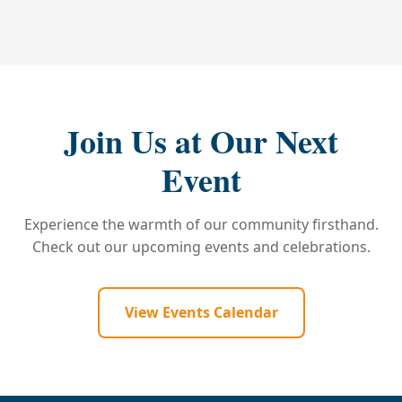
Join Us at Our Next
Event
Experience the warmth of our community firsthand.
Check out our upcoming events and celebrations.
View Events Calendar