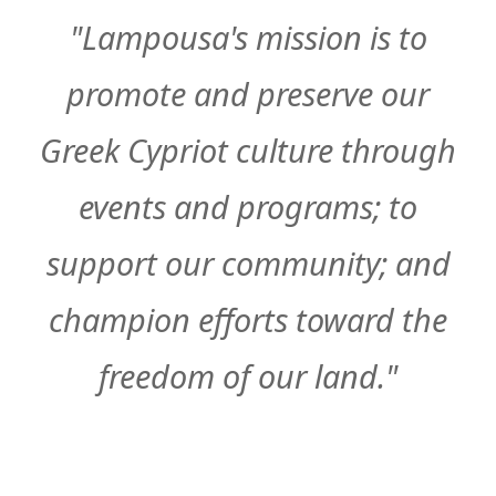
"Lampousa's mission is to
promote and preserve our
Greek Cypriot culture through
events and programs; to
support our community; and
champion efforts toward the
freedom of our land."