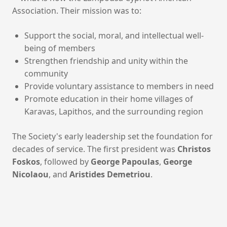
Association. Their mission was to:
Support the social, moral, and intellectual well-
being of members
Strengthen friendship and unity within the
community
Provide voluntary assistance to members in need
Promote education in their home villages of
Karavas, Lapithos, and the surrounding region
The Society's early leadership set the foundation for
decades of service. The first president was
Christos
Foskos
, followed by
George Papoulas
,
George
Nicolaou
, and
Aristides Demetriou
.