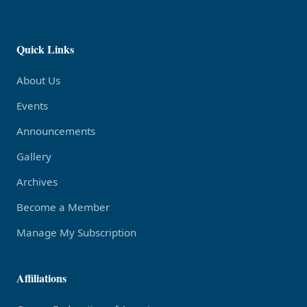
Quick Links
About Us
Events
Announcements
Gallery
Archives
Become a Member
Manage My Subscription
Affiliations