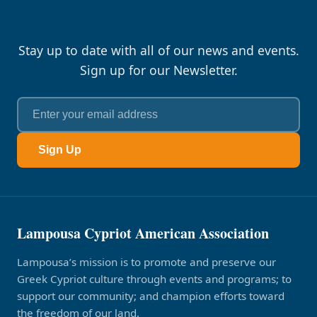
Stay up to date with all of our news and events.
Sign up for our Newsletter.
Sign Up
Lampousa Cypriot American Association
Lampousa’s mission is to promote and preserve our
Greek Cypriot culture through events and programs; to
support our community; and champion efforts toward
the freedom of our land.