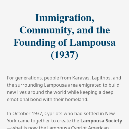
Immigration,
Community, and the
Founding of Lampousa
(1937)
For generations, people from Karavas, Lapithos, and
the surrounding Lampousa area emigrated to build
new lives around the world while keeping a deep
emotional bond with their homeland.
In October 1937, Cypriots who had settled in New
York came together to create the
Lampousa Society
—what is now the Lampousa Cypriot American