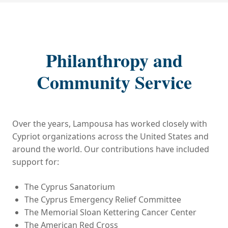
Philanthropy and
Community Service
Over the years, Lampousa has worked closely with
Cypriot organizations across the United States and
around the world. Our contributions have included
support for:
The Cyprus Sanatorium
The Cyprus Emergency Relief Committee
The Memorial Sloan Kettering Cancer Center
The American Red Cross