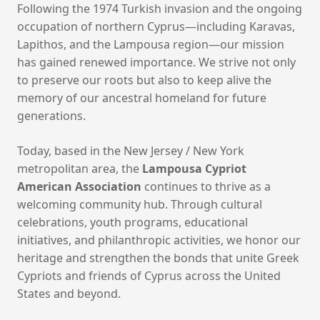
Following the 1974 Turkish invasion and the ongoing
occupation of northern Cyprus—including Karavas,
Lapithos, and the Lampousa region—our mission
has gained renewed importance. We strive not only
to preserve our roots but also to keep alive the
memory of our ancestral homeland for future
generations.
Today, based in the New Jersey / New York
metropolitan area, the
Lampousa Cypriot
American Association
continues to thrive as a
welcoming community hub. Through cultural
celebrations, youth programs, educational
initiatives, and philanthropic activities, we honor our
heritage and strengthen the bonds that unite Greek
Cypriots and friends of Cyprus across the United
States and beyond.