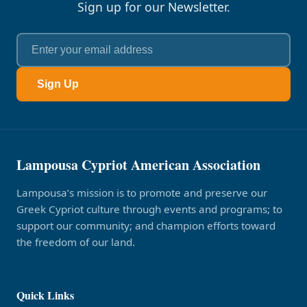
Sign up for our Newsletter.
Sign Up
Lampousa Cypriot American Association
Lampousa’s mission is to promote and preserve our
Greek Cypriot culture through events and programs; to
support our community; and champion efforts toward
the freedom of our land.
Quick Links