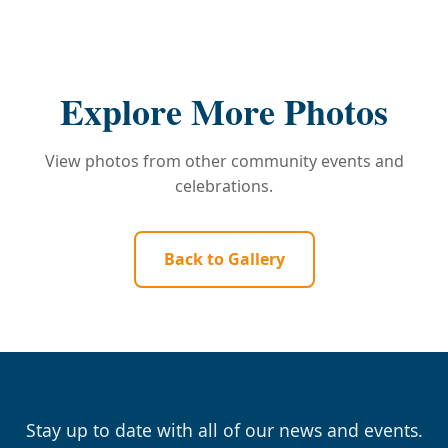
Explore More Photos
View photos from other community events and
celebrations.
Back to Gallery
Stay up to date with all of our news and events.