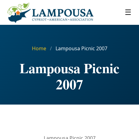
☰
Home
/
Lampousa Picnic 2007
Lampousa Picnic
2007
Lampousa Picnic 2007