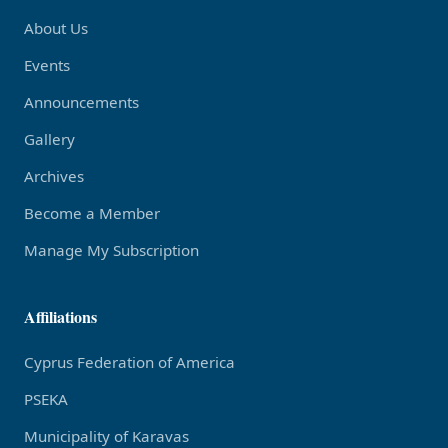
About Us
Events
Announcements
Gallery
Archives
Become a Member
Manage My Subscription
Affiliations
Cyprus Federation of America
PSEKA
Municipality of Karavas