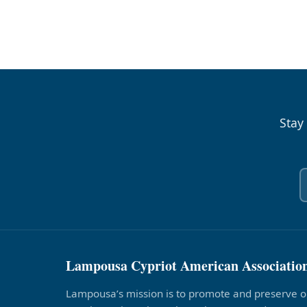
Stay
Lampousa Cypriot American Associatio
Lampousa’s mission is to promote and preserve o