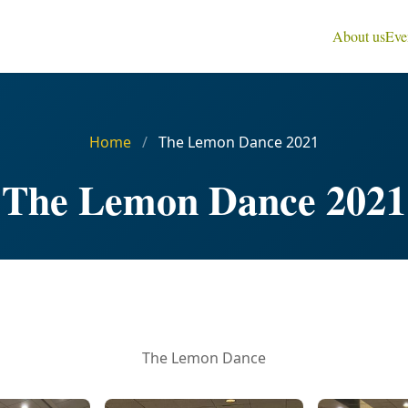
About us
Eve
Home
/
The Lemon Dance 2021
The Lemon Dance 2021
The Lemon Dance