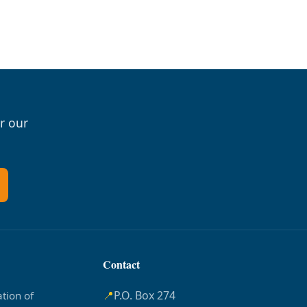
r our
Contact
📍
P.O. Box 274
tion of