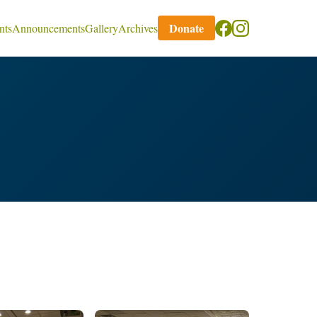
Donate
nts
Announcements
Gallery
Archives