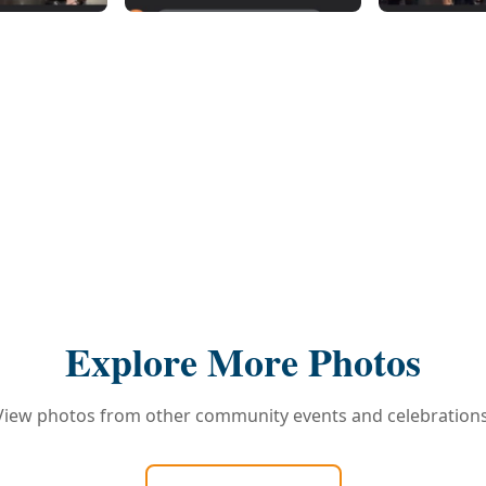
Explore More Photos
View photos from other community events and celebrations