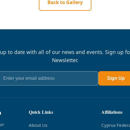
Back to Gallery
 up to date with all of our news and events. Sign up fo
Newsletter.
Sign Up
n
Quick Links
Affiliations
ur
About Us
Cyprus Federa