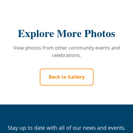
Explore More Photos
View photos from other community events and
celebrations.
Back to Gallery
Stay up to date with all of our news and events.