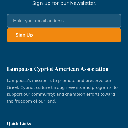
Sign up for our Newsletter.
Sign Up
Lampousa Cypriot American Association
Lampousa’s mission is to promote and preserve our
Greek Cypriot culture through events and programs; to
support our community; and champion efforts toward
the freedom of our land.
Quick Links