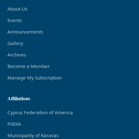
About Us
Events
Announcements
Gallery
Archives
Become a Member
Manage My Subscription
Affiliations
Cyprus Federation of America
PSEKA
Municipality of Karavas