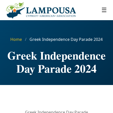
☰
Home
/
Greek Independence Day Parade 2024
Greek Independence
Day Parade 2024
Greek Independence Day Parade