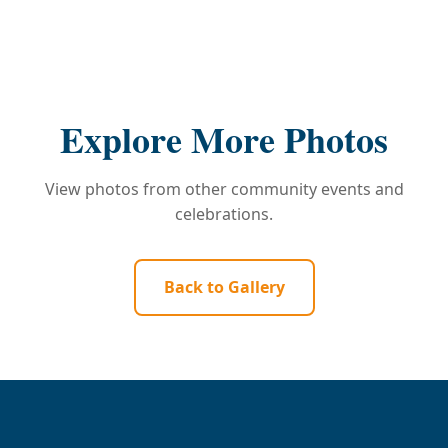
Explore More Photos
View photos from other community events and
celebrations.
Back to Gallery