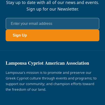
Stay up to date with all of our news and events.
Sign up for our Newsletter.
Sign Up
Lampousa Cypriot American Association
Lampousa’s mission is to promote and preserve our
Greek Cypriot culture through events and programs; to
support our community; and champion efforts toward
the freedom of our land.