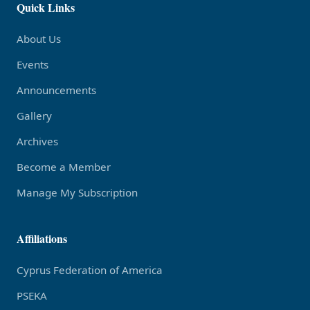
Quick Links
About Us
Events
Announcements
Gallery
Archives
Become a Member
Manage My Subscription
Affiliations
Cyprus Federation of America
PSEKA