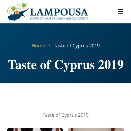
☰
Home
/
Taste of Cyprus 2019
Taste of Cyprus 2019
Taste of Cyprus 2019