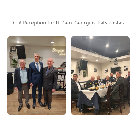
CFA Reception for Lt. Gen. Georgios Tsitsikostas