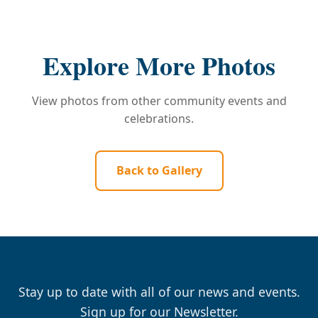
Explore More Photos
View photos from other community events and
celebrations.
Back to Gallery
Stay up to date with all of our news and events.
Sign up for our Newsletter.