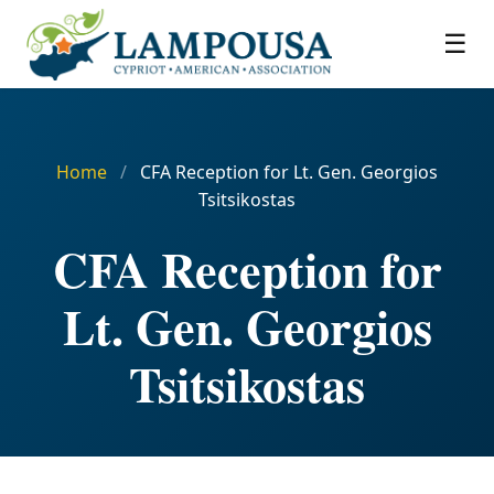
☰
Home
/
CFA Reception for Lt. Gen. Georgios
Tsitsikostas
CFA Reception for
Lt. Gen. Georgios
Tsitsikostas