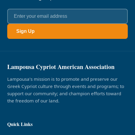
Sign Up
Lampousa Cypriot American Association
Lampousa’s mission is to promote and preserve our
Greek Cypriot culture through events and programs; to
support our community; and champion efforts toward
the freedom of our land.
Quick Links