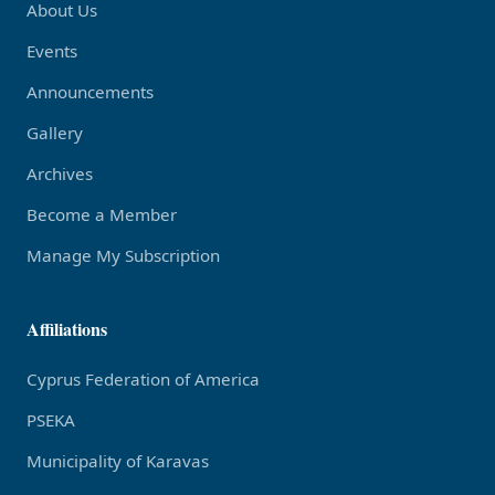
About Us
Events
Announcements
Gallery
Archives
Become a Member
Manage My Subscription
Affiliations
Cyprus Federation of America
PSEKA
Municipality of Karavas