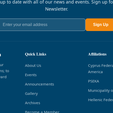
 up to date with all of our news and events. Sign up fo
Newsletter.
Sign Up
n
Quick Links
Affiliations
ur
About Us
Cyprus Federa
s; to
America
Events
ward
PSEKA
Announcements
Municipality 
Gallery
Hellenic Feder
Archives
Become a Member