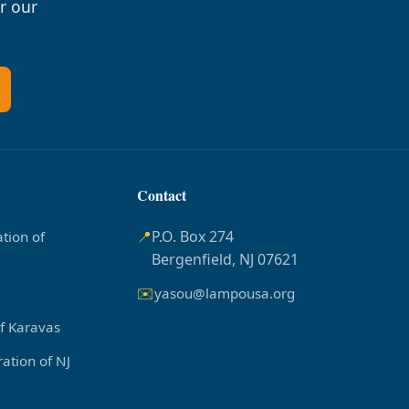
r our
Contact
📍
P.O. Box 274
tion of
Bergenfield, NJ 07621
✉️
yasou@lampousa.org
of Karavas
ation of NJ