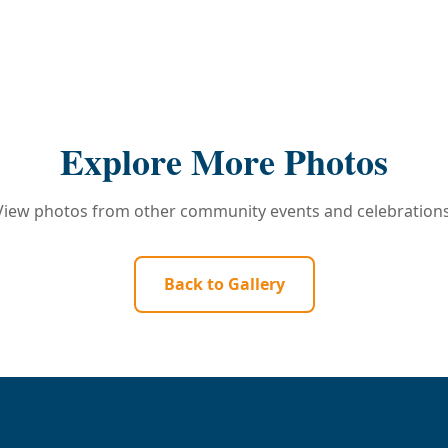
Explore More Photos
View photos from other community events and celebrations
Back to Gallery