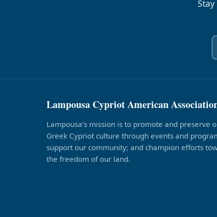
Stay
Lampousa Cypriot American Associatio
Lampousa’s mission is to promote and preserve o
Greek Cypriot culture through events and program
support our community; and champion efforts to
the freedom of our land.