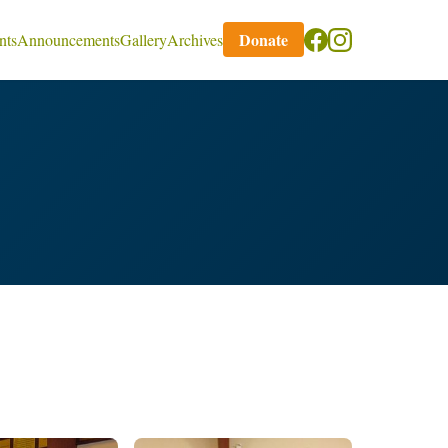
Donate
nts
Announcements
Gallery
Archives