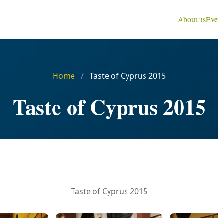
About us
Eve
Home
/
Taste of Cyprus 2015
Taste of Cyprus 2015
Taste of Cyprus 2015