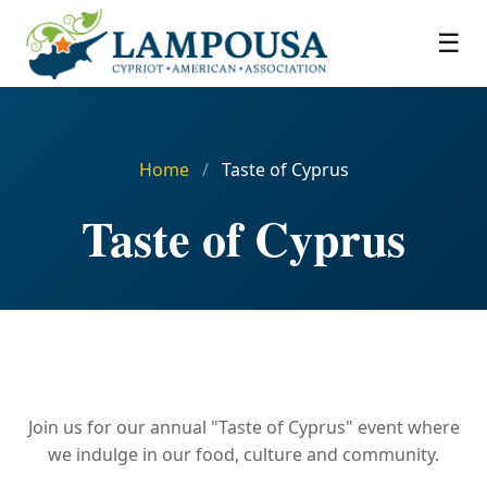
☰
Home
/
Taste of Cyprus
Taste of Cyprus
Join us for our annual "Taste of Cyprus" event where
we indulge in our food, culture and community.