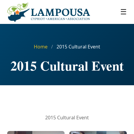
☰
Home
/
2015 Cultural Event
2015 Cultural Event
2015 Cultural Event