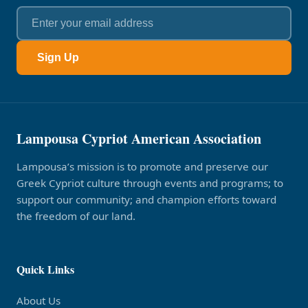
Sign Up
Lampousa Cypriot American Association
Lampousa’s mission is to promote and preserve our
Greek Cypriot culture through events and programs; to
support our community; and champion efforts toward
the freedom of our land.
Quick Links
About Us