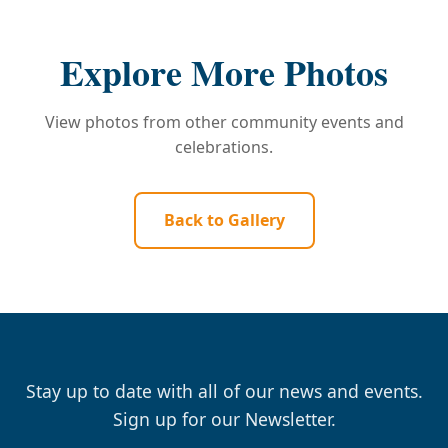
Explore More Photos
View photos from other community events and
celebrations.
Back to Gallery
Stay up to date with all of our news and events.
Sign up for our Newsletter.