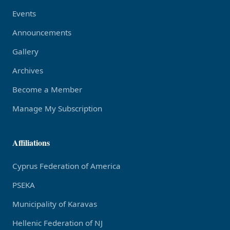
Events
Announcements
Gallery
Archives
Become a Member
Manage My Subscription
Affiliations
Cyprus Federation of America
PSEKA
Municipality of Karavas
Hellenic Federation of NJ