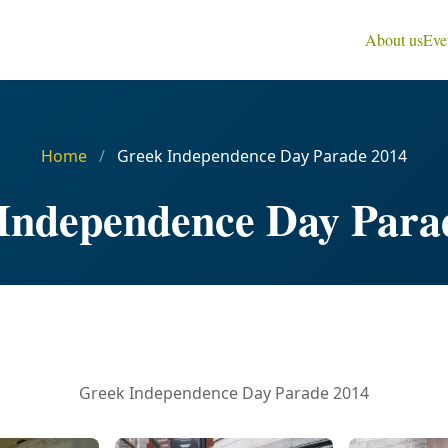
About us
Eve
Home
/
Greek Independence Day Parade 2014
Independence Day Para
Greek Independence Day Parade 2014