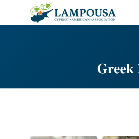
Greek 