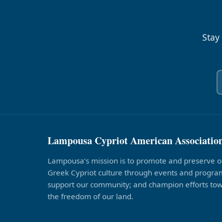
Stay
Lampousa Cypriot American Associatio
Lampousa’s mission is to promote and preserve o
Greek Cypriot culture through events and program
support our community; and champion efforts to
the freedom of our land.