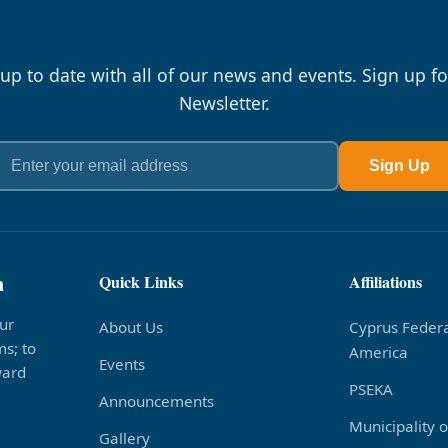
 up to date with all of our news and events. Sign up fo
Newsletter.
Sign Up
n
Quick Links
Affiliations
ur
About Us
Cyprus Federa
s; to
America
Events
ward
PSEKA
Announcements
Municipality 
Gallery