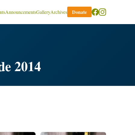
Donate
nts
Announcements
Gallery
Archives
de 2014