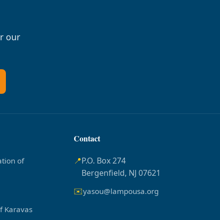
r our
Contact
📍
P.O. Box 274
tion of
Bergenfield, NJ 07621
✉️
yasou@lampousa.org
of Karavas