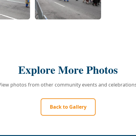
Explore More Photos
View photos from other community events and celebrations
Back to Gallery